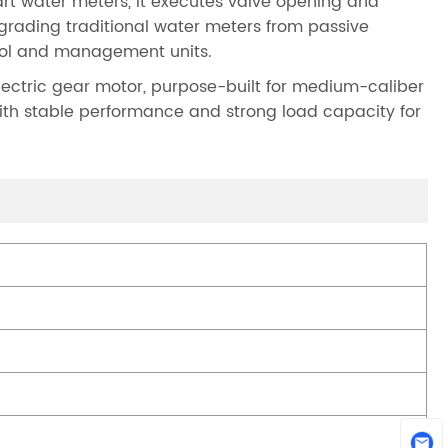
mart water meters, it executes valve opening and
upgrading traditional water meters from passive
trol and management units.
ectric gear motor, purpose-built for medium-caliber
with stable performance and strong load capacity for