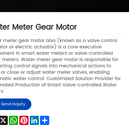
er Meter Gear Motor
 meter gear motor also (known as a valve control
tor or electric actuator) is a core executive
nent in smart water meters or valve-controlled
 meters. Water meter gear motor is responsible for
rting control signals into mechanical actions to
or close or adjust water meter valves, enabling
atic water control. Customized Solution Provider for
ated Production of Smart Valve-controlled Water
rs
Send Inquiry
Facebook
X
WhatsApp
Pinterest
LinkedIn
Share