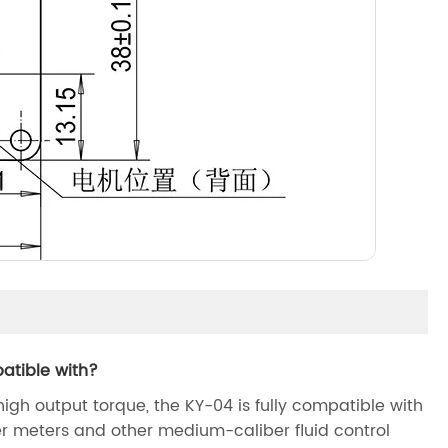
atible with?
igh output torque, the KY-04 is fully compatible with
r meters and other medium-caliber fluid control