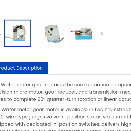
roduct Description
 Water meter gear motor is the core actuation componen
cision micro motor, gear reducer, and transmission mech
ves to complete 90° quarter-turn rotation or linear actua
s Water meter gear motor is available in two mainstream
 2-wire type judges valve in-position status via current 
ipped with dedicated in-position switches, delivers hig