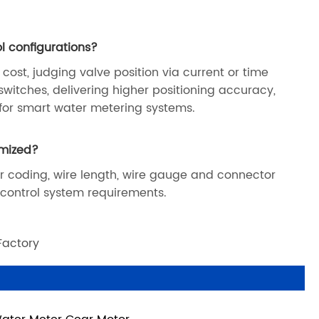
l configurations?
 cost, judging valve position via current or time
switches, delivering higher positioning accuracy,
 for smart water metering systems.
omized?
or coding, wire length, wire gauge and connector
d control system requirements.
Factory