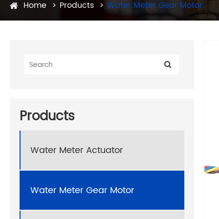
Home
Products
Water Meter Gear Motor
Products
Water Meter Actuator
Water Meter Gear Motor