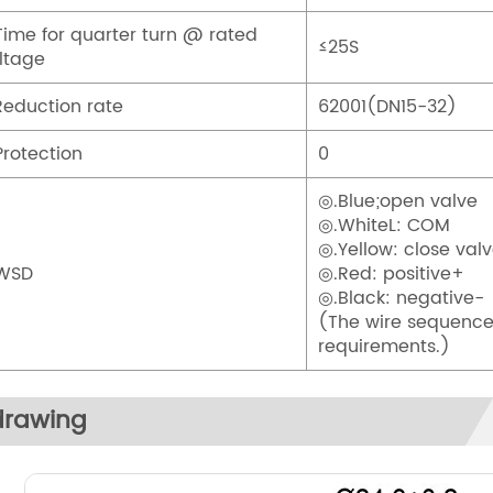
Time for quarter turn @ rated
≤25S
ltage
Reduction rate
62001(DN15-32)
Protection
0
◎.Blue;open valve
◎.WhiteL: COM
◎.Yellow: close val
.WSD
◎.Red: positive+
◎.Black: negative-
(The wire sequence
requirements.)
drawing