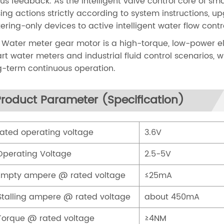
tus feedback. As the intelligent valve control core of s
sing actions strictly according to system instructions, 
ering-only devices to active intelligent water flow con
 Water meter gear motor is a high-torque, low-power el
rt water meters and industrial fluid control scenarios, 
g-term continuous operation.
Product Parameter (Specification)
Rated operating voltage
3.6V
Operating Voltage
2.5-5V
Empty ampere @ rated voltage
≤25mA
Stalling ampere @ rated voltage
about 450mA
Torque @ rated voltage
≥4NM