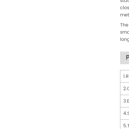
sta
clo
met
The
sma
lon
1.
2.
3.
4.
5.