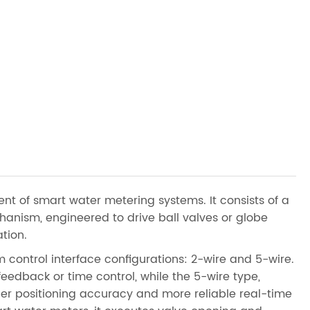
t of smart water metering systems. It consists of a
anism, engineered to drive ball valves or globe
tion.
 control interface configurations: 2-wire and 5-wire.
feedback or time control, while the 5-wire type,
her positioning accuracy and more reliable real-time