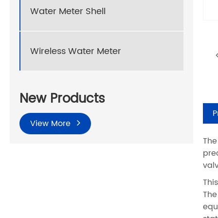
Water Meter Shell
Wireless Water Meter
New Products
P
View More
The
pre
val
Thi
The
equ