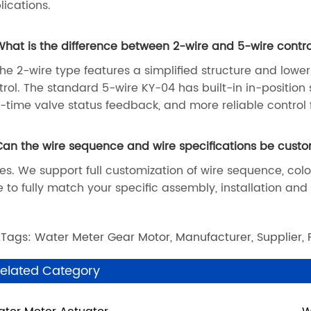
lications.
What is the difference between 2-wire and 5-wire contro
The 2-wire type features a simplified structure and lower
trol. The standard 5-wire KY-04 has built-in in-position 
l-time valve status feedback, and more reliable control
Can the wire sequence and wire specifications be cust
Yes. We support full customization of wire sequence, col
e to fully match your specific assembly, installation an
 Tags: Water Meter Gear Motor, Manufacturer, Supplier, 
elated Category