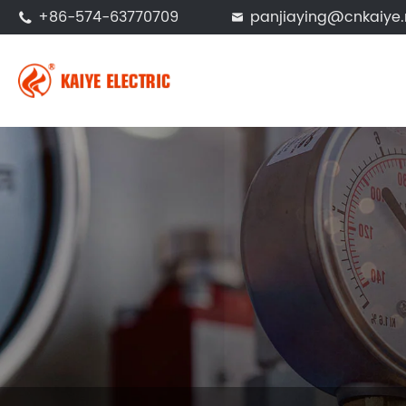
+86-574-63770709
panjiaying@cnkaiye.

