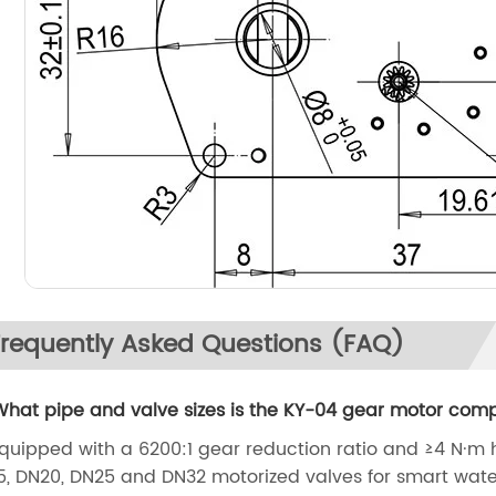
Frequently Asked Questions (FAQ)
What pipe and valve sizes is the KY-04 gear motor comp
Equipped with a 6200:1 gear reduction ratio and ≥4 N·m h
5, DN20, DN25 and DN32 motorized valves for smart wate