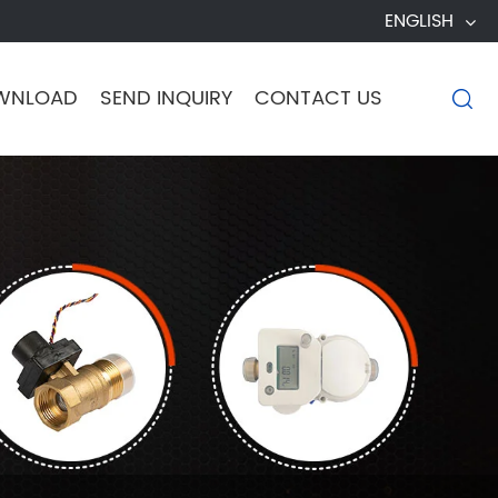
ENGLISH
WNLOAD
SEND INQUIRY
CONTACT US
