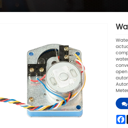
Wat
Water
actua
compo
water
conve
open 
autom
Autom
Mete