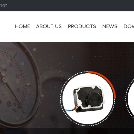
net
HOME
ABOUT US
PRODUCTS
NEWS
DO