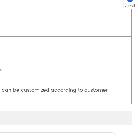
E-Mail
ve
 can be customized according to customer