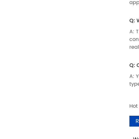
app
Q: 
A: 
con
rea
Q: 
A: 
typ
Hot
R